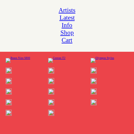
Artists
Latest
Info
Shop
Cart